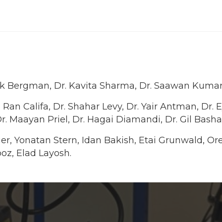
Arik Bergman, Dr. Kavita Sharma, Dr. Saawan Kumar
 Ran Califa, Dr. Shahar Levy, Dr. Yair Antman, Dr. 
r. Maayan Priel, Dr. Hagai Diamandi, Dr. Gil Bas
inger, Yonatan Stern, Idan Bakish, Etai Grunwald, O
oz, Elad Layosh.