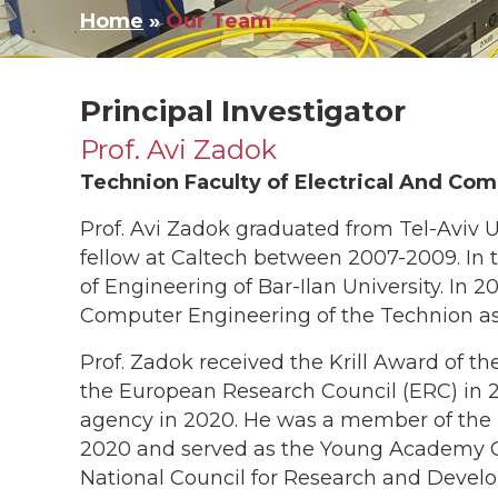
Home
»
Our Team
Principal Investigator​
Prof. Avi Zadok
Technion Faculty of Electrical And Co
Prof. Avi Zadok graduated from Tel-Aviv U
fellow at Caltech between 2007-2009. In 
of Engineering of Bar-Ilan University. In 2
Computer Engineering of the Technion as 
Prof. Zadok received the Krill Award of th
the European Research Council (ERC) in 
agency in 2020. He was a member of the
2020 and served as the Young Academy C
National Council for Research and Develo