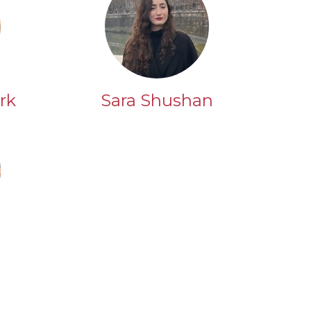
rk
Sara Shushan