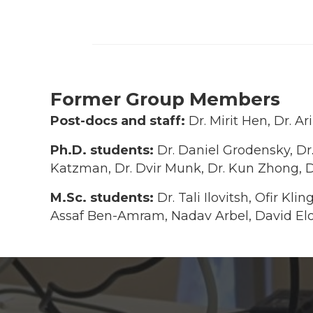
Former Group Members
Post-docs and staff:
Dr. Mirit Hen, Dr. 
Ph.D. students:
Dr. Daniel Grodensky, Dr.
Katzman, Dr. Dvir Munk, Dr. Kun Zhong, D
M.Sc. students:
Dr. Tali Ilovitsh, Ofir Kl
Assaf Ben-Amram, Nadav Arbel, David Elo