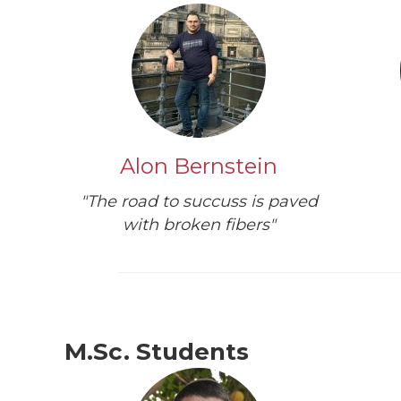
Alon Bernstein
"The road to succuss is paved
with broken fibers"
M.Sc. Students