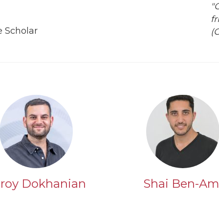
"
fr
 Scholar
(
roy Dokhanian
Shai Ben-Am