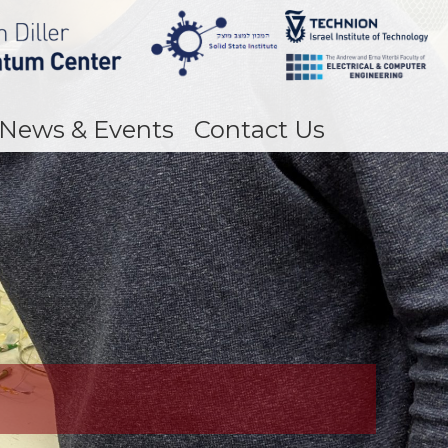
News & Events
Contact Us