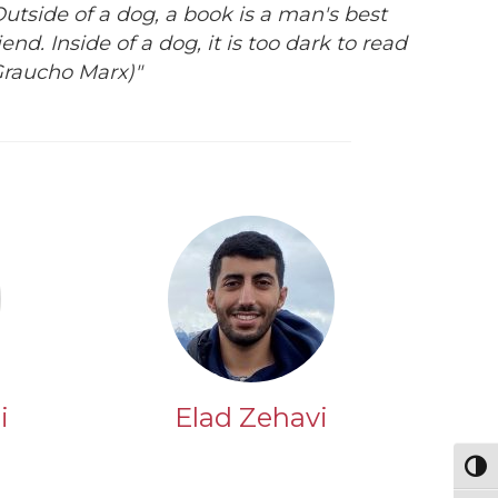
Outside of a dog, a book is a man's best
iend. Inside of a dog, it is too dark to read
Graucho Marx)"
i
Elad Zehavi
Togg