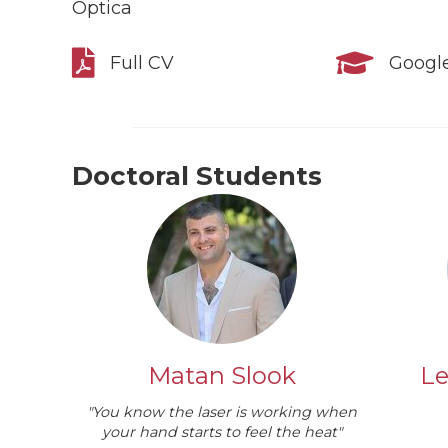
Optica
Full CV
Google
Doctoral Students
Matan Slook
Le
"You know the laser is working when
your hand starts to feel the heat"