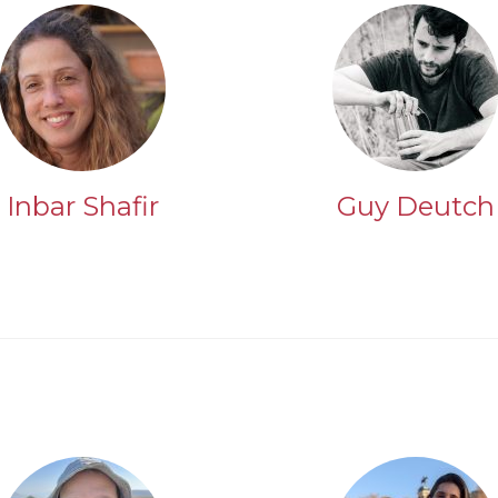
Inbar Shafir
Guy Deutch