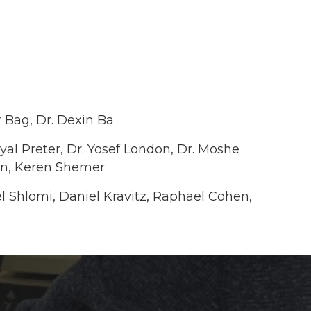
 Bag, Dr. Dexin Ba
Eyal Preter, Dr. Yosef London, Dr. Moshe
han, Keren Shemer
rel Shlomi, Daniel Kravitz, Raphael Cohen,