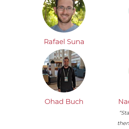
Rafael Suna
Ohad Buch
Na
“Sta
then