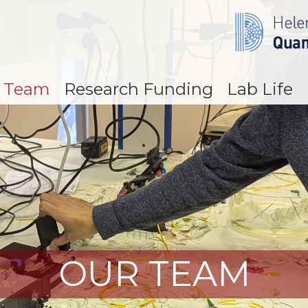
 Team
Research Funding
Lab Life
OUR TEAM