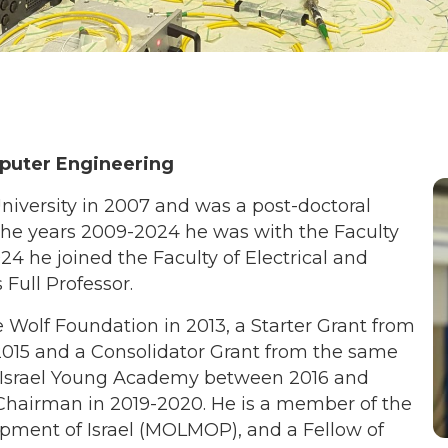
mputer Engineering
niversity in 2007 and was a post-doctoral
the years 2009-2024 he was with the Faculty
024 he joined the Faculty of Electrical and
Full Professor.
e Wolf Foundation in 2013, a Starter Grant from
2015 and a Consolidator Grant from the same
 Israel Young Academy between 2016 and
hairman in 2019-2020. He is a member of the
pment of Israel (MOLMOP), and a Fellow of