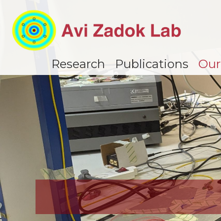
Research
Publications
Our