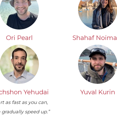
Ori Pearl
Shahaf Noima
chshon Yehudai
Yuval Kurin
rt as fast as you can,
 gradually speed up.”