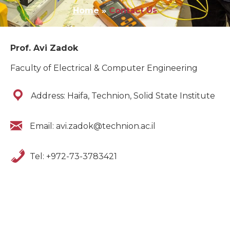
Home
»
Contact Us
Prof. Avi Zadok
Faculty of Electrical & Computer Engineering
Address: Haifa, Technion, Solid State Institute
Email: avi.zadok@technion.ac.il
Tel: +972-73-3783421