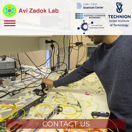
CONTACT US