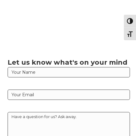
Togg
Togg
Let us know what's on your mind