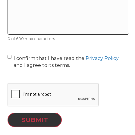
0 of 600 max characters
I confirm that I have read the
Privacy Policy
and I agree to its terms.