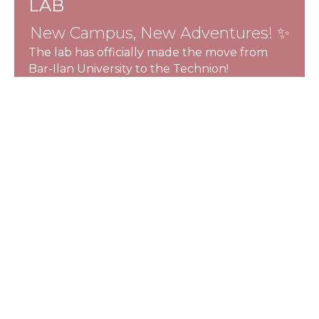
LAB
New Campus, New Adventures! ✨
The lab has officially made the move from
Bar-Ilan University to the Technion!