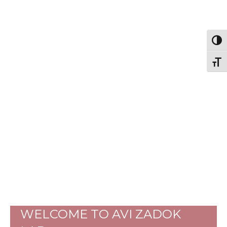
Togg
Togg
WELCOME TO AVI ZADOK